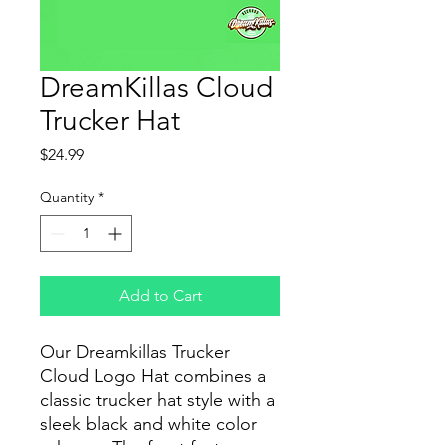
DreamKillas Cloud
Trucker Hat
Price
$24.99
Quantity
*
Add to Cart
Our Dreamkillas Trucker
Cloud Logo Hat combines a
classic trucker hat style with a
sleek black and white color