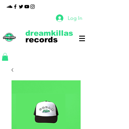
Log In
dreamkillas
records