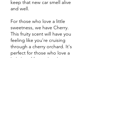
keep that new car smell alive
and well.
For those who love a little
sweetness, we have Cherry.
This fruity scent will have you
feeling like you're cruising
through a cherry orchard. It's
perfect for those who love a
little bit of fun in their lives.
Lastly, we have Cinnamon, a
warm and comforting scent
that will have you feeling cozy
and relaxed. It's perfect for
those cold winter days when
you just want to snuggle up
in your car.