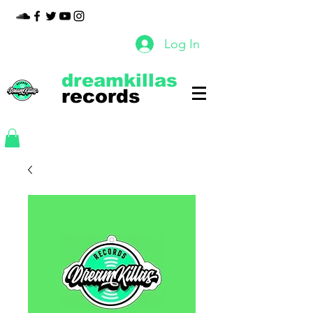
Log In
dreamkillas
records