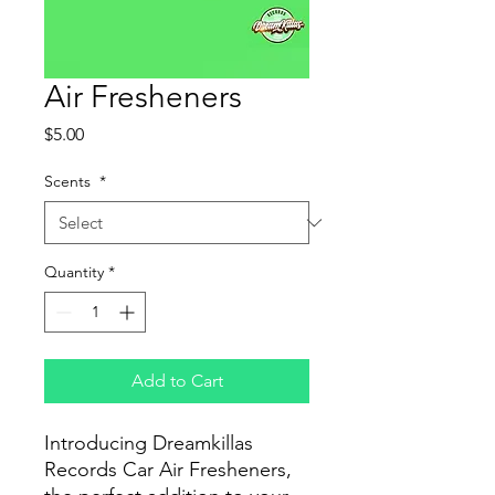
Air Fresheners
Price
$5.00
Scents
*
Quantity
*
Add to Cart
Introducing Dreamkillas
Records Car Air Fresheners,