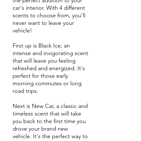
the perfect addition to your
car's interior. With 4 different
scents to choose from, you'll
never want to leave your
vehicle!
First up is Black Ice, an
intense and invigorating scent
that will leave you feeling
refreshed and energized. It's
perfect for those early
morning commutes or long
road trips.
Next is New Car, a classic and
timeless scent that will take
you back to the first time you
drove your brand new
vehicle. It's the perfect way to