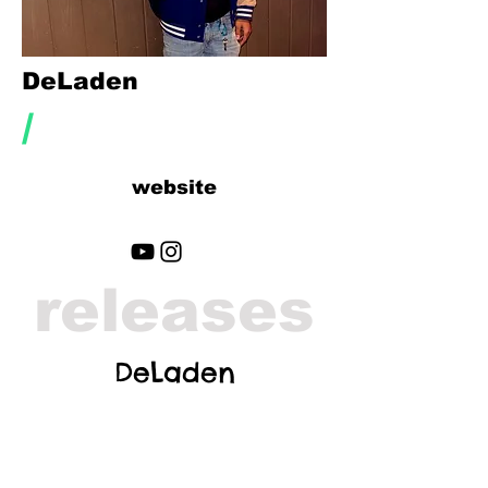
DeLaden
/
website
releases
DeLaden