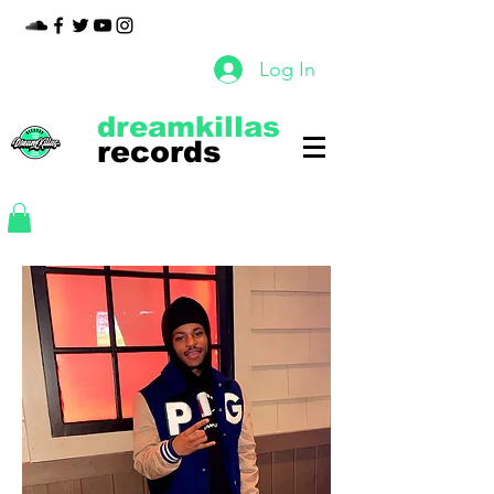
Log In
dreamkillas
records