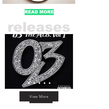
READ MORE
releases
View More
Sream Here