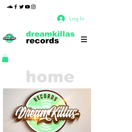
Log In
dreamkillas
records
home