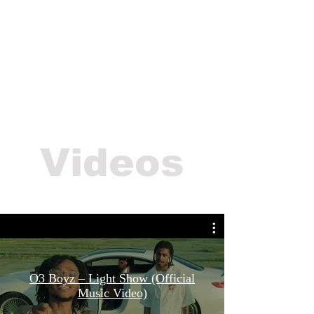
Videos
O3 Boyz – Light Show (Official
Music Video)