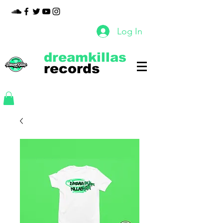
Log In
dreamkillas
records