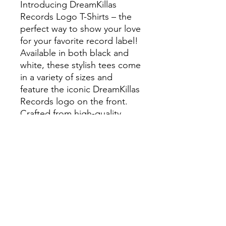
Introducing DreamKillas
Records Logo T-Shirts – the
perfect way to show your love
for your favorite record label!
Available in both black and
white, these stylish tees come
in a variety of sizes and
feature the iconic DreamKillas
Records logo on the front.
Crafted from high-quality
materials, these shirts are
designed to last and provide
you with a comfortable fit.
Whether you're rocking out
at a concert or just hanging
out with friends, these t-shirts
will make sure you stand out
from the crowd. Show your
support for DreamKillas