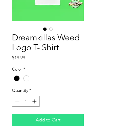
Dreamkillas Weed
Logo T- Shirt
Price
$19.99
Color
*
Quantity
*
Add to Cart