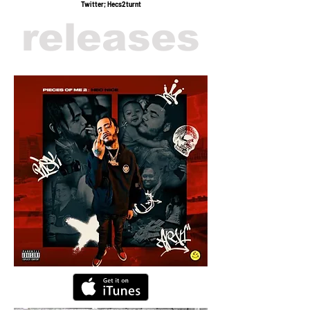
Twitter; Hecs2turnt
releases