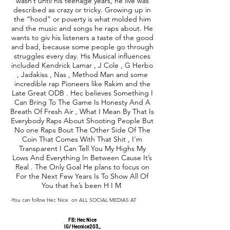
wasn’t until his teenage years, he live was
described as crazy or tricky. Growing up in
the “hood” or poverty is what molded him
and the music and songs he raps about. He
wants to giv his listeners a taste of the good
and bad, because some people go through
struggles every day. His Musical influences
included Kendrick Lamar , J Cole , G Herbo
, Jadakiss , Nas , Method Man and some
incredible rap Pioneers like Rakim and the
Late Great ODB . Hec believes Something I
Can Bring To The Game Is Honesty And A
Breath Of Fresh Air , What I Mean By That Is
Everybody Raps About Shooting People But
No one Raps Bout The Other Side Of The
Coin That Comes With That Shit , I’m
Transparent I Can Tell You My Highs My
Lows And Everything In Between Cause It’s
Real . The Only Goal He plans to focus on
For the Next Few Years Is To Show All Of
You that he’s been H I M
-You can follow Hec Nice on ALL SOCIAL MEDIAS AT
FB; Hec Nice
IG/ Hecnice203_