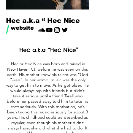
Hec a.k.a “ Hec Nice
/
website
Hec a.k.a “Hec Nice”
Hec or Hec Nice was born and raised in
New Haven, Ct. before he was even on this
earth, His mother know his talent was “God
Given”. In her womb, music was the only
way to get him to move. As he got older, He
would always rap with friends but didn’t
take it serious until a friend Tyrell who
before her passed away told him to take his
craft seriously. With this motivation, he’s
been taking this music seriously for about 3
years. His childhood could be described as
regular, even though his mother didn’t
always have, she did what she had to do. It