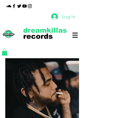
Log In
dreamkillas
records